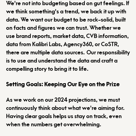
We're not into budgeting based on gut feelings. If
we think something's a trend, we back it up with
data. We want our budget to be rock-solid, built
on facts and figures we can trust. Whether we
use brand reports, market data, CVB information,
data from Kalibri Labs, Agency360, or CoSTR,
there are multiple data sources. Our responsibility
is to use and understand the data and craft a
compelling story to bring it to life.
Setting Goals: Keeping Our Eye on the Prize
As we work on our 2024 projections, we must
continuously think about what we're aiming for.
Having clear goals helps us stay on track, even
when the numbers get overwhelming.