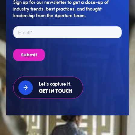
Sign up for our newsletter to get a close-up of
industry trends, best practices, and thought
leadership from the Aperture team.
Let's capture it.
GET IN TOUCH