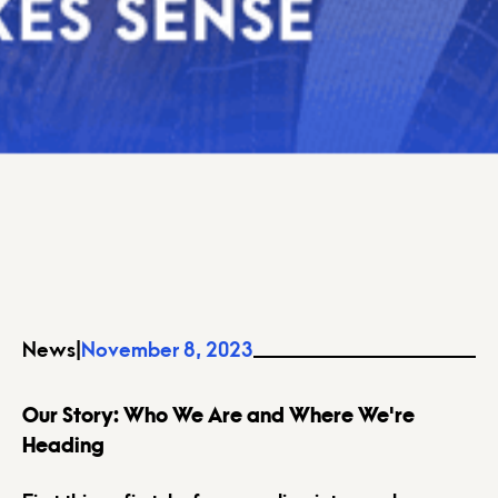
News
|
November 8, 2023
Our Story: Who We Are and Where We're
Heading