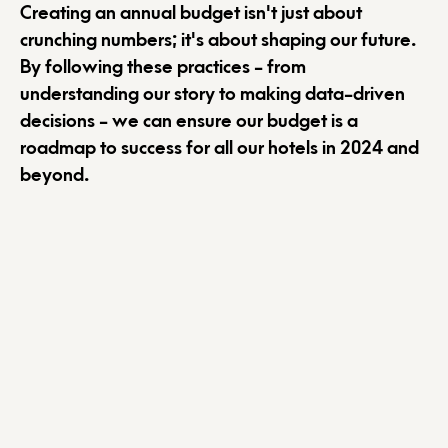
Creating an annual budget isn't just about
crunching numbers; it's about shaping our future.
By following these practices - from
understanding our story to making data-driven
decisions - we can ensure our budget is a
roadmap to success for all our hotels in 2024 and
beyond.