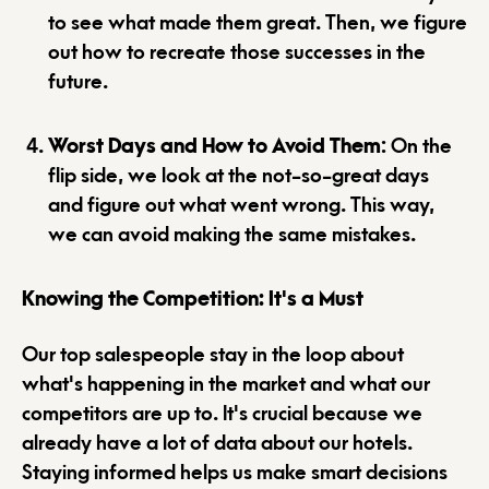
to see what made them great. Then, we figure
out how to recreate those successes in the
future.
Worst Days and How to Avoid Them
: On the
flip side, we look at the not-so-great days
and figure out what went wrong. This way,
we can avoid making the same mistakes.
Knowing the Competition: It's a Must
Our top salespeople stay in the loop about
what's happening in the market and what our
competitors are up to. It's crucial because we
already have a lot of data about our hotels.
Staying informed helps us make smart decisions