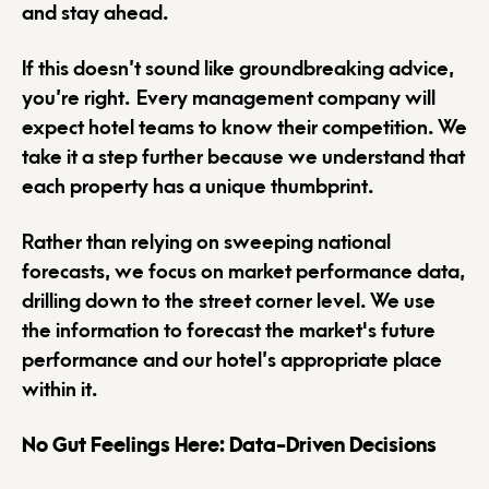
and stay ahead.
If this doesn’t sound like groundbreaking advice,
you’re right. Every management company will
expect hotel teams to know their competition. We
take it a step further because we understand that
each property has a unique thumbprint.
Rather than relying on sweeping national
forecasts, we focus on market performance data,
drilling down to the street corner level. We use
the information to forecast the market's future
performance and our hotel’s appropriate place
within it.
No Gut Feelings Here: Data-Driven Decisions