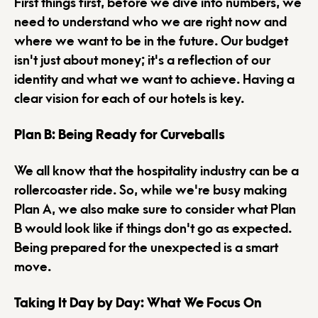
First things first, before we dive into numbers, we
need to understand who we are right now and
where we want to be in the future. Our budget
isn't just about money; it's a reflection of our
identity and what we want to achieve. Having a
clear vision for each of our hotels is key.
Plan B: Being Ready for Curveballs
We all know that the hospitality industry can be a
rollercoaster ride. So, while we're busy making
Plan A, we also make sure to consider what Plan
B would look like if things don't go as expected.
Being prepared for the unexpected is a smart
move.
Taking It Day by Day: What We Focus On