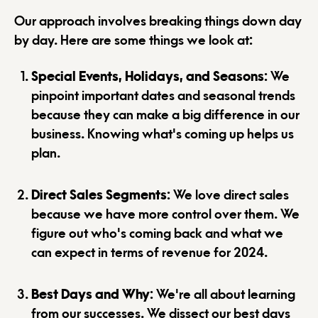
Our approach involves breaking things down day
by day. Here are some things we look at:
Special Events, Holidays, and Seasons
: We
pinpoint important dates and seasonal trends
because they can make a big difference in our
business. Knowing what's coming up helps us
plan.
Direct Sales Segments
: We love direct sales
because we have more control over them. We
figure out who's coming back and what we
can expect in terms of revenue for 2024.
Best Days and Why
: We're all about learning
from our successes. We dissect our best days