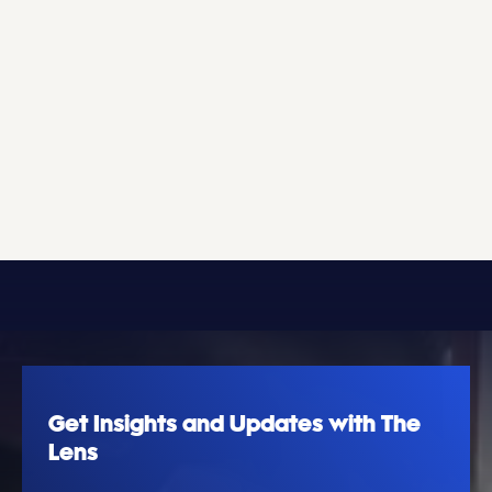
Get Insights and Updates with The
Lens