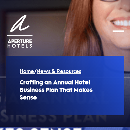
Home
/
News & Resources
Crafting an Annual Hotel
Business Plan That Makes
Sense