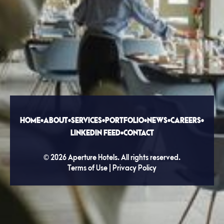
HOME
•
ABOUT
•
SERVICES
•
PORTFOLIO
•
NEWS
•
CAREERS
•
LINKEDIN FEED
•
CONTACT
©
2026
Aperture Hotels. All rights reserved.
Terms of Use
|
Privacy Policy