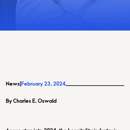
News
|
February 23, 2024
By Charles E. Oswald