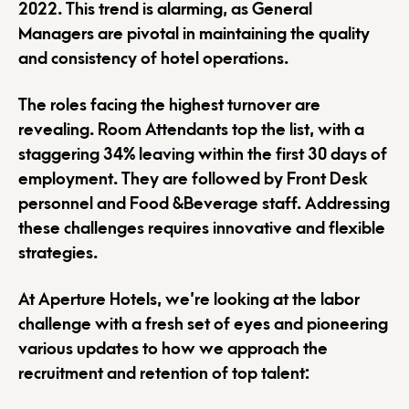
2022. This trend is alarming, as General
Managers are pivotal in maintaining the quality
and consistency of hotel operations.
The roles facing the highest turnover are
revealing. Room Attendants top the list, with a
staggering 34% leaving within the first 30 days of
employment. They are followed by Front Desk
personnel and Food &Beverage staff. Addressing
these challenges requires innovative and flexible
strategies.
At Aperture Hotels, we’re looking at the labor
challenge with a fresh set of eyes and pioneering
various updates to how we approach the
recruitment and retention of top talent: