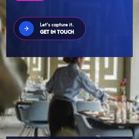
Let's capture it.
GET IN TOUCH