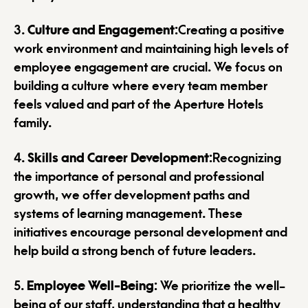
3.
Culture and Engagement
:Creating a positive
work environment and maintaining high levels of
employee engagement are crucial. We focus on
building a culture where every team member
feels valued and part of the Aperture Hotels
family.
4.
Skills and Career Development
:Recognizing
the importance of personal and professional
growth, we offer development paths and
systems of learning management. These
initiatives encourage personal development and
help build a strong bench of future leaders.
5.
Employee Well-Being
: We prioritize the well-
being of our staff, understanding that a healthy