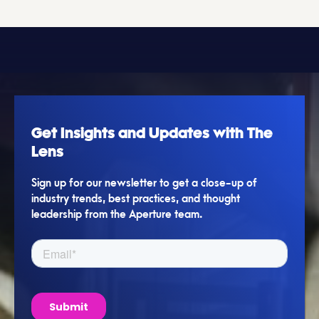
Get Insights and Updates with The
Lens
Sign up for our newsletter to get a close-up of
industry trends, best practices, and thought
leadership from the Aperture team.