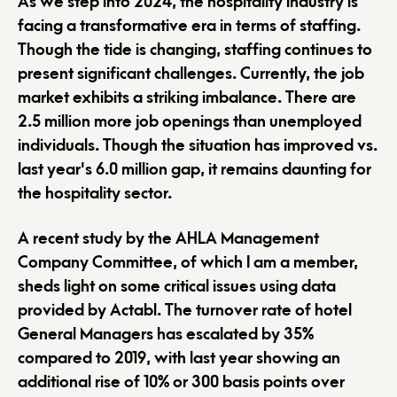
As we step into 2024, the hospitality industry is
facing a transformative era in terms of staffing.
Though the tide is changing, staffing continues to
present significant challenges. Currently, the job
market exhibits a striking imbalance. There are
2.5 million more job openings than unemployed
individuals. Though the situation has improved vs.
last year's 6.0 million gap, it remains daunting for
the hospitality sector.
A recent study by the AHLA Management
Company Committee, of which I am a member,
sheds light on some critical issues using data
provided by Actabl. The turnover rate of hotel
General Managers has escalated by 35%
compared to 2019, with last year showing an
additional rise of 10% or 300 basis points over