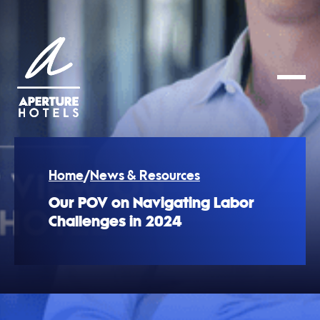
Home
/
News & Resources
Our POV on Navigating Labor
Challenges in 2024