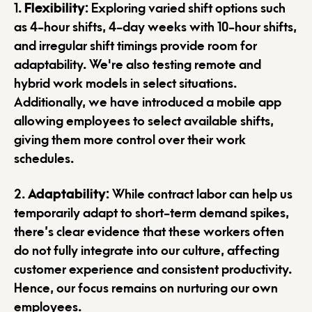
1.
Flexibility
: Exploring varied shift options such
as 4-hour shifts, 4-day weeks with 10-hour shifts,
and irregular shift timings provide room for
adaptability. We're also testing remote and
hybrid work models in select situations.
Additionally, we have introduced a mobile app
allowing employees to select available shifts,
giving them more control over their work
schedules.
2.
Adaptability
: While contract labor can help us
temporarily adapt to short-term demand spikes,
there’s clear evidence that these workers often
do not fully integrate into our culture, affecting
customer experience and consistent productivity.
Hence, our focus remains on nurturing our own
employees.