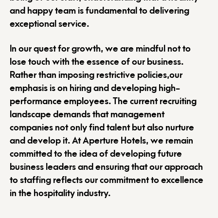
and happy team is fundamental to delivering
exceptional service.
In our quest for growth, we are mindful not to
lose touch with the essence of our business.
Rather than imposing restrictive policies,our
emphasis is on hiring and developing high-
performance employees. The current recruiting
landscape demands that management
companies not only find talent but also nurture
and develop it. At Aperture Hotels, we remain
committed to the idea of developing future
business leaders and ensuring that our approach
to staffing reflects our commitment to excellence
in the hospitality industry.